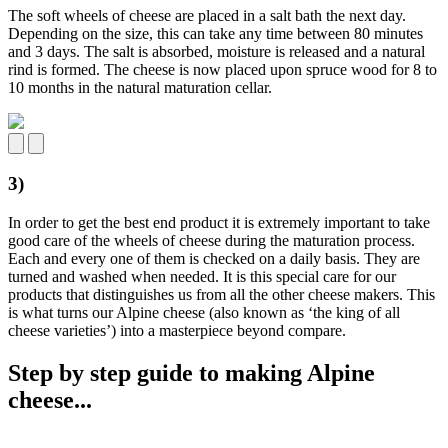
The soft wheels of cheese are placed in a salt bath the next day.
Depending on the size, this can take any time between 80 minutes
and 3 days. The salt is absorbed, moisture is released and a natural
rind is formed. The cheese is now placed upon spruce wood for 8 to
10 months in the natural maturation cellar.
3)
In order to get the best end product it is extremely important to take
good care of the wheels of cheese during the maturation process.
Each and every one of them is checked on a daily basis. They are
turned and washed when needed. It is this special care for our
products that distinguishes us from all the other cheese makers. This
is what turns our Alpine cheese (also known as ‘the king of all
cheese varieties’) into a masterpiece beyond compare.
Step by step guide to making Alpine
cheese...