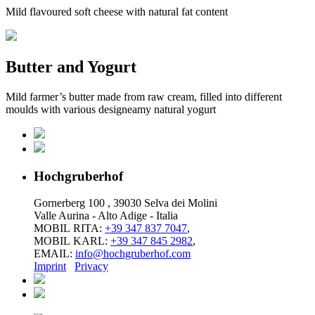
Mild flavoured soft cheese with natural fat content
Butter and Yogurt
Mild farmer’s butter made from raw cream, filled into different
moulds with various designeamy natural yogurt
Hochgruberhof
Gornerberg 100 , 39030 Selva dei Molini
Valle Aurina - Alto Adige - Italia
MOBIL RITA:
+39 347 837 7047
,
MOBIL KARL:
+39 347 845 2982
,
EMAIL:
info@hochgruberhof.com
Imprint
Privacy