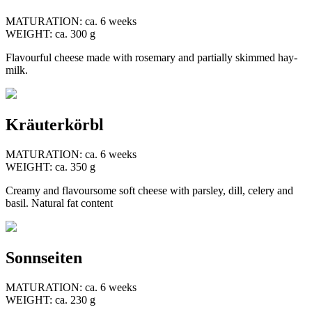
MATURATION: ca. 6 weeks
WEIGHT: ca. 300 g
Flavourful cheese made with rosemary and partially skimmed hay-
milk.
Kräuterkörbl
MATURATION: ca. 6 weeks
WEIGHT: ca. 350 g
Creamy and flavoursome soft cheese with parsley, dill, celery and
basil. Natural fat content
Sonnseiten
MATURATION: ca. 6 weeks
WEIGHT: ca. 230 g