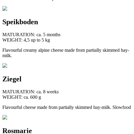
Speikboden
MATURATION: ca. 5 months
WEIGHT: 4,5 up to 5 kg
Flavourful creamy alpine cheese made from partially skimmed hay-
milk.
Ziegel
MATURATION: ca. 8 weeks
WEIGHT: ca. 600 g
Flavourful cheese made from partially skimmed hay-milk. Slowfood
Rosmarie