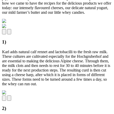
how we came to have the recipes for the delicious products we offer
today: our intensely flavoured cheeses, our delicate natural yogurt,
our mild farmer’s butter and our little whey candies.
1)
Karl adds natural calf rennet and lactobacilli to the fresh raw milk.
These cultures are cultivated especially for the Hochgruberhof and
are essential to making the delicious Alpine cheese. Through them,
the milk clots and then needs to rest for 30 to 40 minutes before it is
ready for the next production steps. The resulting curd is then cut
using a cheese harp, after which it is placed in forms of different
sizes. These forms need to be turned around a few times a day, so
the whey can run out.
2)