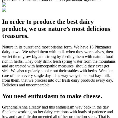
In order to produce the best dairy
products, we use nature’s most delicious
treasures.
Nature in its purest and most pristine form. We have 15 Pinzgauer
dairy cows. We raised them with milk when they were calves, then
we let them grow big and strong by feeding them with natural food
rich in herbs. They only drink fresh spring water from the mountains
and are treated with homeopathic measures, should they ever get
sick. We also regularly smoke out their stables with herbs. We take
care of them every single day. This way we get the best hay-milk
from them, that we process into our fresh dairy products every day.
Delicious and uncomparable.
You need enthusiasm to make cheese.
Grandma Anna already had this enthusiasm way back in the day.
She kept working on her dairy creations with loads of patience and
joy, and carefully documented all of her production steps. That is