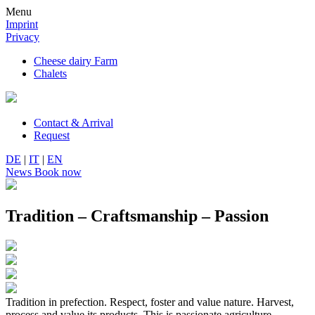
Menu
Imprint
Privacy
Cheese dairy Farm
Chalets
Contact & Arrival
Request
DE
|
IT
|
EN
News
Book now
Tradition – Craftsmanship – Passion
Tradition in prefection. Respect, foster and value nature. Harvest,
process and value its products. This is passionate agriculture.