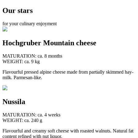
Our stars
for your culinary enjoyment
Hochgruber Mountain cheese
MATURATION: ca. 8 months
WEIGHT: ca. 9 kg
Flavourful pressed alpine cheese made from partially skimmed hay-
milk. Parmesan-like.
Nussila
MATURATION: ca. 4 weeks
WEIGHT: ca. 240 g
Flavourful and creamy soft cheese with roasted walnuts. Natural fat
content refined with nut liquor.